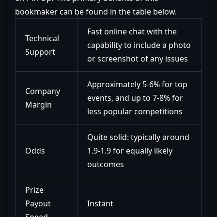
bookmaker can be found in the table below.
Fast online chat with the
Technical
capability to include a photo
Support
or screenshot of any issues
Approximately 5-6% for top
Company
events, and up to 7-8% for
Margin
less popular competitions
Quite solid: typically around
Odds
1.9-1.9 for equally likely
outcomes
Prize
Payout
Instant