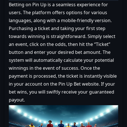
Betting on Pin Up is a seamless experience for
users. The platform offers options for various
languages, along with a mobile-friendly version.
Purchasing a ticket and taking your first step
towards winning is straightforward. Simply select
an event, click on the odds, then hit the “Ticket”
button and enter your desired bet amount. The
system will automatically calculate your potential
winnings in the event of success. Once the
payment is processed, the ticket is instantly visible
in your account on the Pin Up Bet website. If your
bet wins, you will swiftly receive your guaranteed
payout.