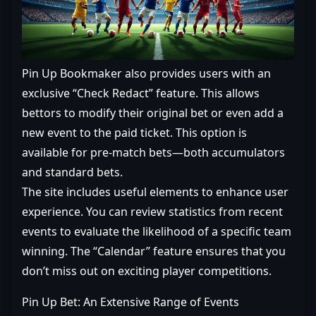
Pin Up Bookmaker also provides users with an
exclusive “Check Redact” feature. This allows
bettors to modify their original bet or even add a
new event to the paid ticket. This option is
available for pre-match bets—both accumulators
and standard bets.
The site includes useful elements to enhance user
experience. You can review statistics from recent
events to evaluate the likelihood of a specific team
winning. The “Calendar” feature ensures that you
don’t miss out on exciting player competitions.
Pin Up Bet: An Extensive Range of Events