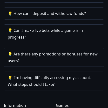
💡 How can I deposit and withdraw funds?
💡 Can I make live bets while a game is in
progress?
💡 Are there any promotions or bonuses for new
users?
💡 I'm having difficulty accessing my account.
What steps should I take?
Information
Games