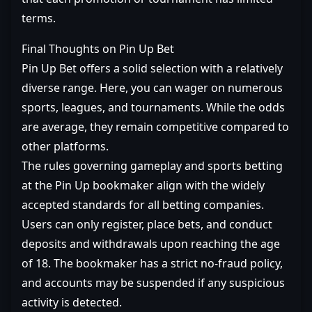
terms.
Final Thoughts on Pin Up Bet
Pin Up Bet offers a solid selection with a relatively
diverse range. Here, you can wager on numerous
sports, leagues, and tournaments. While the odds
are average, they remain competitive compared to
other platforms.
The rules governing gameplay and sports betting
at the Pin Up bookmaker align with the widely
accepted standards for all betting companies.
Users can only register, place bets, and conduct
deposits and withdrawals upon reaching the age
of 18. The bookmaker has a strict no-fraud policy,
and accounts may be suspended if any suspicious
activity is detected.