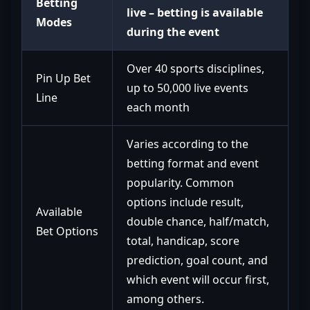
Betting
live – betting is available
Modes
during the event
Over 40 sports disciplines,
Pin Up Bet
up to 50,000 live events
Line
each month
Varies according to the
betting format and event
popularity. Common
options include result,
Available
double chance, half/match,
Bet Options
total, handicap, score
prediction, goal count, and
which event will occur first,
among others.