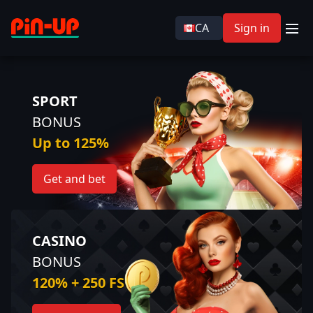
CA
Sign in
SPORT
BONUS
Up to 125%
Get and bet
CASINO
BONUS
120% + 250 FS