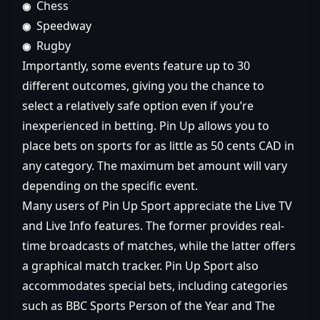
Chess
Speedway
Rugby
Importantly, some events feature up to 30
different outcomes, giving you the chance to
select a relatively safe option even if you’re
inexperienced in betting. Pin Up allows you to
place bets on sports for as little as 50 cents CAD in
any category. The maximum bet amount will vary
depending on the specific event.
Many users of Pin Up Sport appreciate the Live TV
and Live Info features. The former provides real-
time broadcasts of matches, while the latter offers
a graphical match tracker. Pin Up Sport also
accommodates special bets, including categories
such as BBC Sports Person of the Year and The