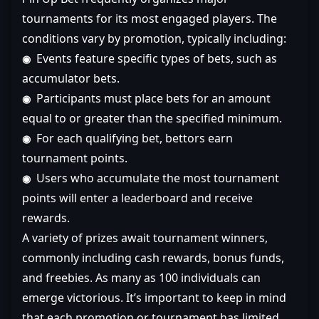
tournaments for its most engaged players. The
conditions vary by promotion, typically including:
Events feature specific types of bets, such as
accumulator bets.
Participants must place bets for an amount
equal to or greater than the specified minimum.
For each qualifying bet, bettors earn
tournament points.
Users who accumulate the most tournament
points will enter a leaderboard and receive
rewards.
A variety of prizes await tournament winners,
commonly including cash rewards, bonus funds,
and freebies. As many as 100 individuals can
emerge victorious. It’s important to keep in mind
that each promotion or tournament has limited