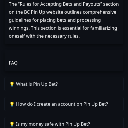
The “Rules for Accepting Bets and Payouts” section
on the BC Pin Up website outlines comprehensive
guidelines for placing bets and processing
winnings. This section is essential for familiarizing
oneself with the necessary rules.
FAQ
💡 What is Pin Up Bet?
💡 How do I create an account on Pin Up Bet?
💡 Is my money safe with Pin Up Bet?