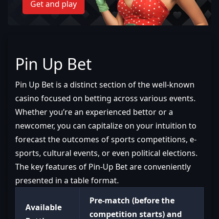
Get and play
Pin Up Bet
Pin Up Bet is a distinct section of the well-known
casino focused on betting across various events.
Whether you’re an experienced bettor or a
newcomer, you can capitalize on your intuition to
forecast the outcomes of sports competitions, e-
sports, cultural events, or even political elections.
The key features of Pin-Up Bet are conveniently
presented in a table format.
Pre-match (before the
Available
competition starts) and