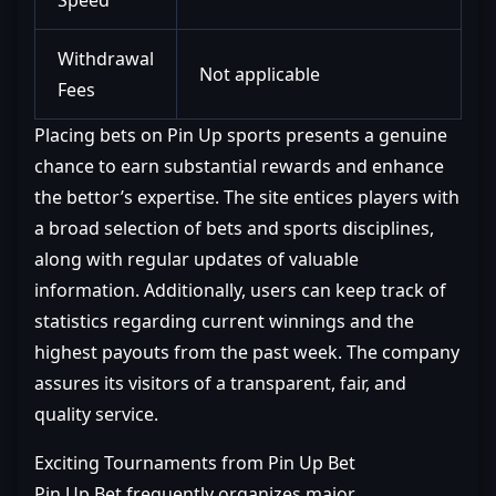
Speed
Withdrawal
Not applicable
Fees
Placing bets on Pin Up sports presents a genuine
chance to earn substantial rewards and enhance
the bettor’s expertise. The site entices players with
a broad selection of bets and sports disciplines,
along with regular updates of valuable
information. Additionally, users can keep track of
statistics regarding current winnings and the
highest payouts from the past week. The company
assures its visitors of a transparent, fair, and
quality service.
Exciting Tournaments from Pin Up Bet
Pin Up Bet frequently organizes major