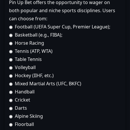
Pin Up Bet offers the opportunity to wager on
both popular and niche sports disciplines. Users
can choose from:
Football (UEFA Super Cup, Premier League);
Basketball (e.g., FIBA);
Horse Racing
Tennis (ATP, WTA)
Table Tennis
Volleyball
Hockey (IIHF, etc.)
Mixed Martial Arts (UFC, BKFC)
Handball
Cricket
Darts
Alpine Skiing
Floorball