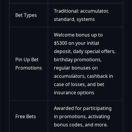
Traditional: accumulator,
Bet Types
standard, systems
Welcome bonus up to
$5300 on your initial
deposit, daily special offers,
Pin Up Bet
birthday promotions,
Promotions
regular bonuses on
accumulators, cashback in
case of losses, and bet
insurance options
Awarded for participating
Free Bets
in promotions, activating
bonus codes, and more.