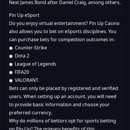
Next James Bond after Daniel Craig, among others.
Pin Up eSport
Do you enjoy virtual entertainment? Pin Up Casino
also allows you to bet on eSports disciplines. You
can purchase bets for competition outcomes in:
Counter-Strike
Dota 2
League of Legends
FIFA20
VALORANT.
Bets can only be placed by registered and verified
users. When setting up an account, you will need
to provide basic information and choose your
preferred currency.
Why do millions of bettors opt for sports betting
on Pin-Up? The primary benefits of this