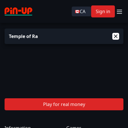
CA
Sign in
Temple of Ra
Play
Play for real money
for
free