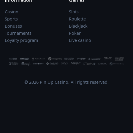
Information
Games
Casino
Slots
Sports
Roulette
Bonuses
Blackjack
Tournaments
Poker
Loyalty program
Live casino
© 2026 Pin Up Casino. All rights reserved.