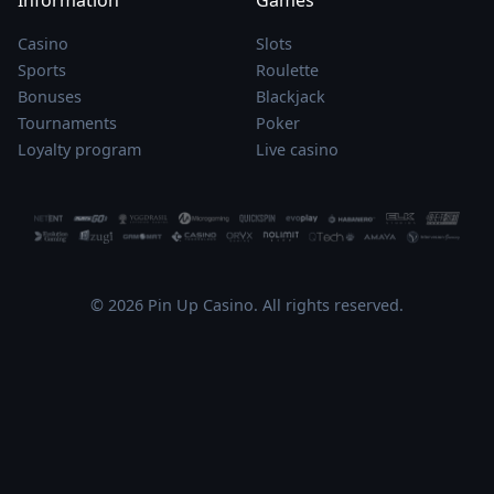
Information
Games
Casino
Slots
Sports
Roulette
Bonuses
Blackjack
Tournaments
Poker
Loyalty program
Live casino
© 2026 Pin Up Casino. All rights reserved.