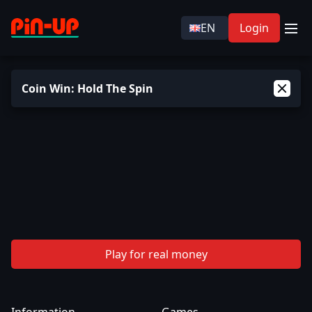
EN
Login
Coin Win: Hold The Spin
Play
Play for real money
for
free