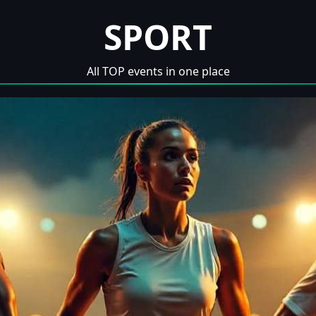
SPORT
All TOP events in one place