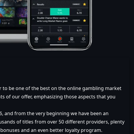
er to be one of the best on the online gambling market
ts of our offer, emphasizing those aspects that you
16, and from the very beginning we have been an
ands of titles from over 50 different providers, plenty
 bonuses and an even better loyalty program.