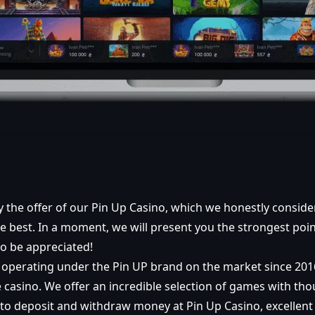
ly the offer of our Pin Up Casino, which we honestly consid
e best. In a moment, we will present you the strongest poin
to be appreciated!
n operating under the Pin UP brand on the market since 20
asino. We offer an incredible selection of games with thous
to deposit and withdraw money at Pin Up Casino, excellent