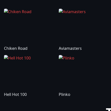
Chiken Road
Aviamasters
Hell Hot 100
Plinko