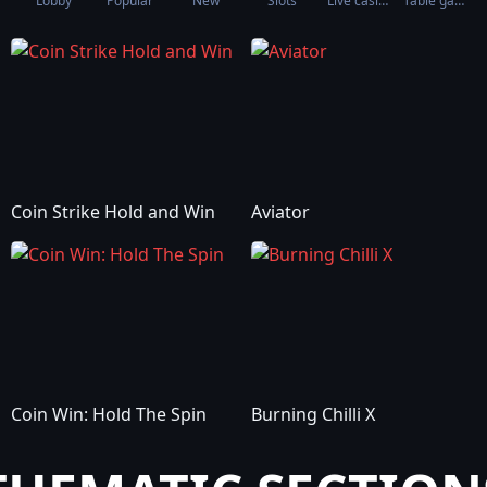
Lobby
Popular
New
Slots
Live casino
Table games
Coin Strike Hold and Win
Aviator
Coin Win: Hold The Spin
Burning Chilli X