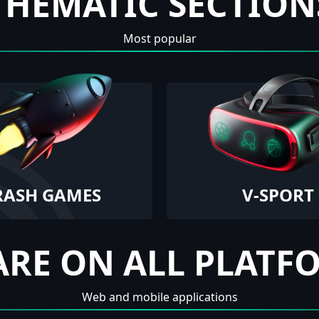
THEMATIC SECTION
Most popular
RASH GAMES
V-SPORT
ARE ON ALL PLATF
Web and mobile applications