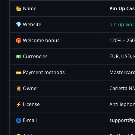
👑 Name
Pin Up Cas
💎 Website
pin-up.wor
🎁 Welcome bonus
120% + 250
💵 Currencies
EUR, USD, K
💳 Payment methods
Mastercard,
🤵 Owner
Carletta N.V
⚡ License
Antillepho
🌀 E-mail
support@p