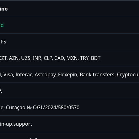
ino
ld
 FS
ZT, AZN, UZS, INR, CLP, CAD, MXN, TRY, BDT
 Visa, Interac, Astropay, Flexepin, Bank transfers, Cryptocu
.
ne, Curaçao № OGL/2024/580/0570
in-up.support