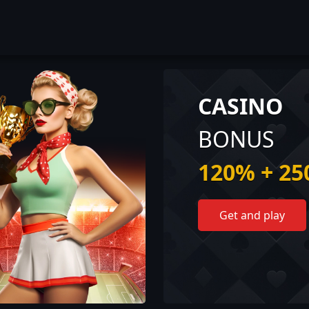
CASINO
BONUS
120% + 25
Get and play