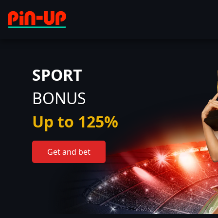
SPORT
BONUS
Up to 125%
Get and bet