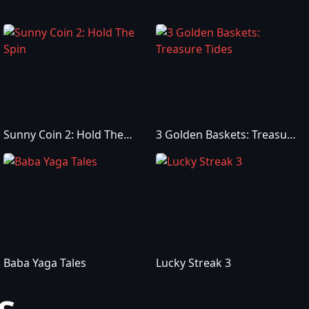
Sunny Coin 2: Hold The
3 Golden Baskets: Treasure
Spin
Tides
Baba Yaga Tales
Lucky Streak 3