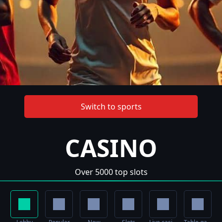
Switch to sports
CASINO
Over 5000 top slots