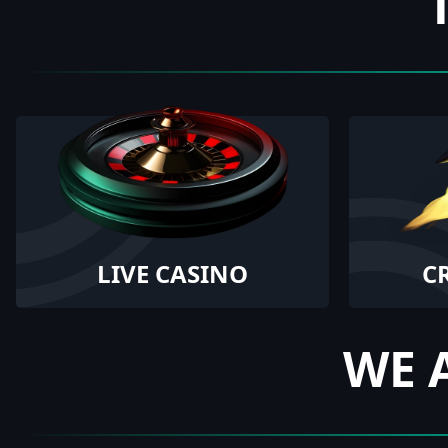
LIVE CASINO
C
WE 