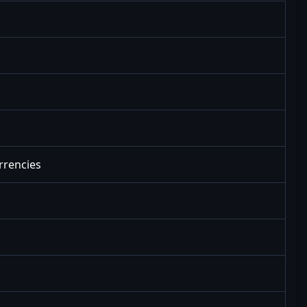
rrencies