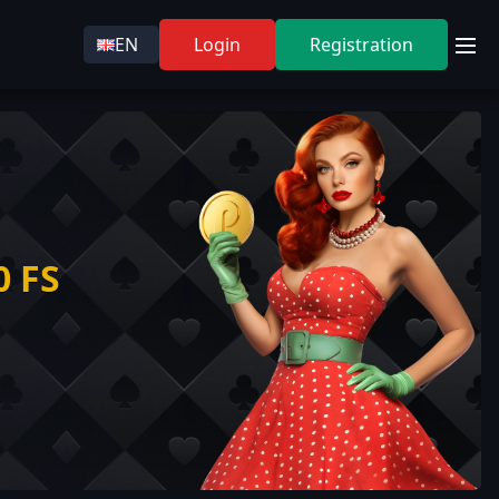
EN
Login
Registration
0 FS