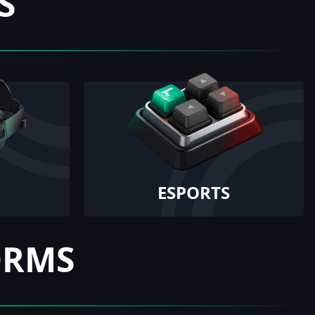
S
ESPORTS
ORMS