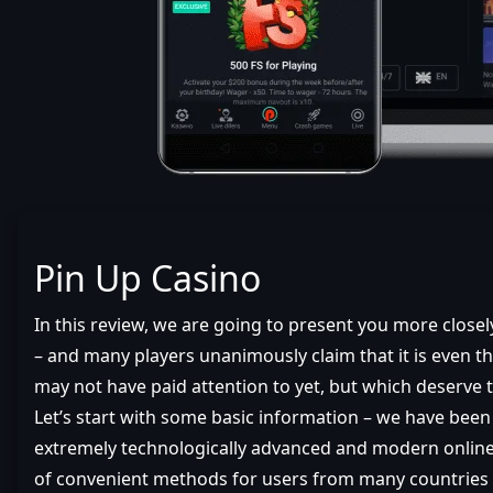
Pin Up Casino
In this review, we are going to present you more close
– and many players unanimously claim that it is even th
may not have paid attention to yet, but which deserve 
Let’s start with some basic information – we have bee
extremely technologically advanced and modern online c
of convenient methods for users from many countries 