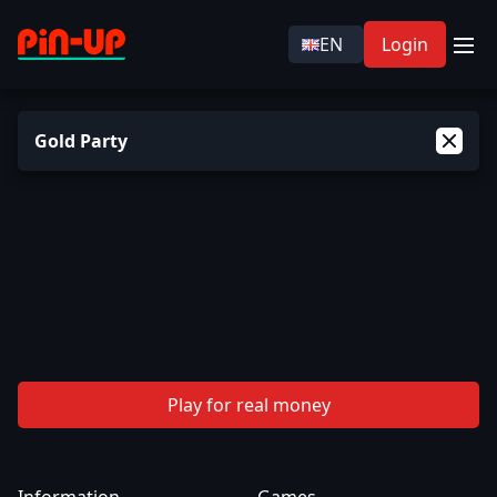
EN
Login
Gold Party
Play
Play for real money
for
free