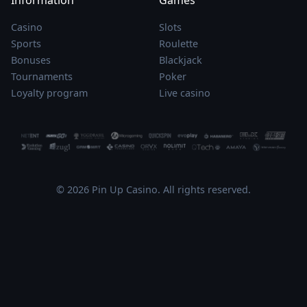
Information
Games
Casino
Slots
Sports
Roulette
Bonuses
Blackjack
Tournaments
Poker
Loyalty program
Live casino
© 2026 Pin Up Casino. All rights reserved.