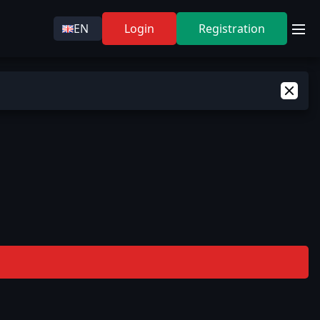
EN
Login
Registration