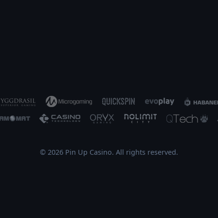
© 2026 Pin Up Casino. All rights reserved.