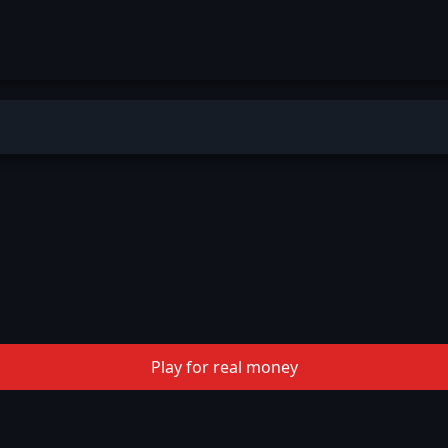
Play for real money