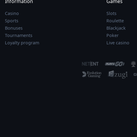
Information
Games
Casino
Slots
Sports
Roulette
Bonuses
Blackjack
Tournaments
Poker
Loyalty program
Live casino