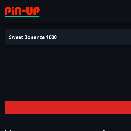
Sweet Bonanza 1000
Play
for
free