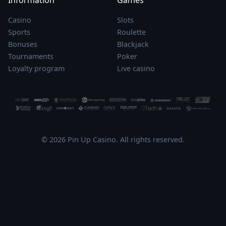
Information
Games
Casino
Slots
Sports
Roulette
Bonuses
Blackjack
Tournaments
Poker
Loyalty program
Live casino
© 2026 Pin Up Casino. All rights reserved.