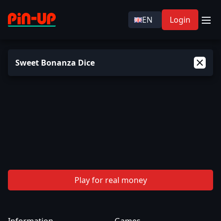
EN
Login
Sweet Bonanza Dice
Play
Play for real money
for
free