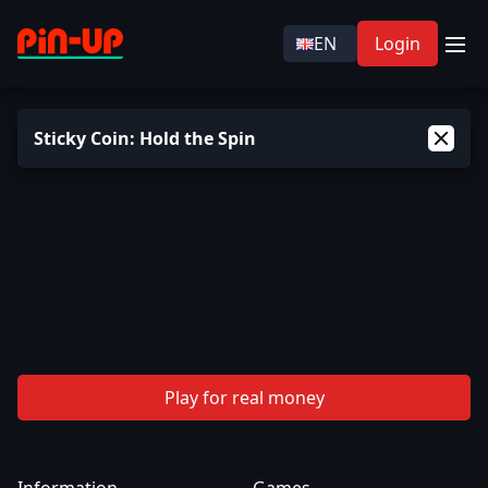
EN
Login
Sticky Coin: Hold the Spin
Play
Play for real money
for
free