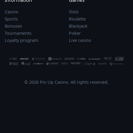
Information
Games
Casino
Slots
Sports
Roulette
Bonuses
Blackjack
Tournaments
Poker
Loyalty program
Live casino
© 2026 Pin Up Casino. All rights reserved.