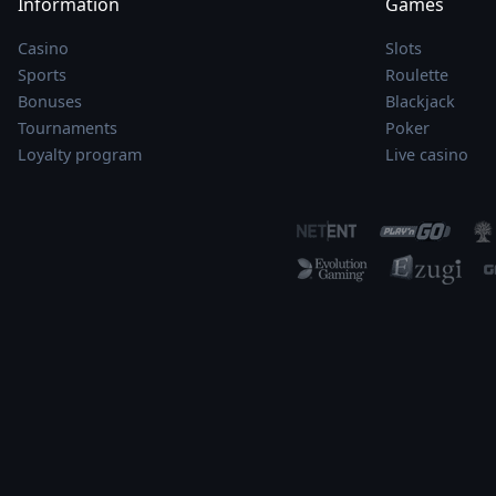
Information
Games
Casino
Slots
Sports
Roulette
Bonuses
Blackjack
Tournaments
Poker
Loyalty program
Live casino