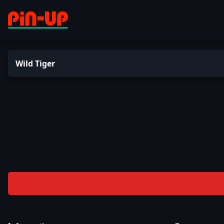
Wild Tiger
Play
for
free