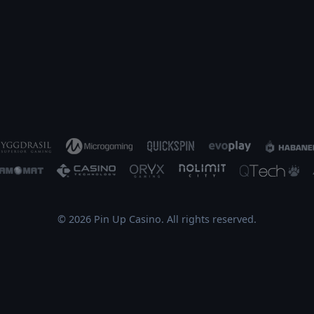
© 2026 Pin Up Casino. All rights reserved.