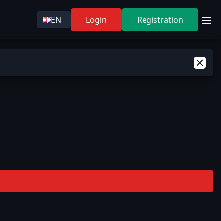
EN
Login
Registration