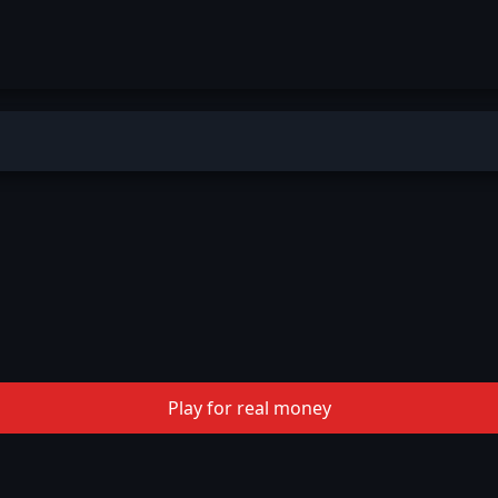
Play for real money